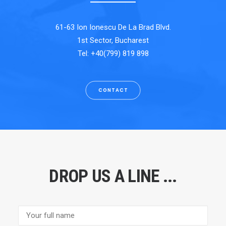
61-63 Ion Ionescu De La Brad Blvd.
1st Sector, Bucharest
Tel: +40(799) 819 898
CONTACT
DROP US A LINE ...