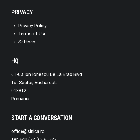
PRIVACY
Privacy Policy
Terms of Use
Settings
HQ
61-63 Ion Ionescu De La Brad Blvd.
1st Sector, Bucharest,
013812
Romania
START A CONVERSATION
office@sinica.ro
Tel: +40 (725) 236 327