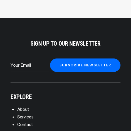
SIGN UP TO OUR NEWSLETTER
EXPLORE
About
Services
Contact