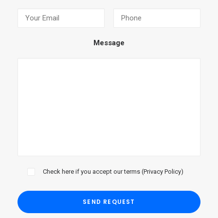
Message
Check here if you accept our terms (
Privacy Policy
)