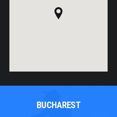
BUCHAREST